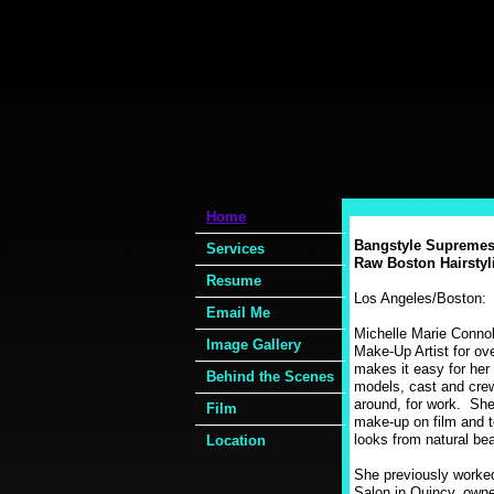
Home
Bangstyle Supremes
Services
Raw Boston Hairstyli
Resume
Los Angeles/Boston
Email Me
Michelle Marie Connol
Image Gallery
Make-Up Artist for ov
makes it easy for her 
Behind the Scenes
models, cast and crew
around, for work. She
Film
make-up on film and t
looks from natural be
Location
She previously worke
Salon in Quincy, owne