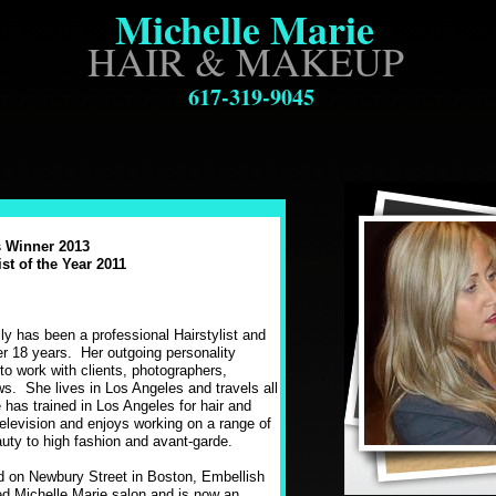
Michelle Marie
HAIR & MAKEUP
617-319-9045
 Winner 2013
st of the Year 2011
:
ly has been a professional Hairstylist and
er 18 years. Her outgoing personality
to work with clients, photographers,
s. She lives in Los Angeles and travels all
 has trained in Los Angeles for hair and
elevision and enjoys working on a range of
auty to high fashion and avant-garde.
d on Newbury Street in Boston, Embellish
d Michelle Marie salon and is now an