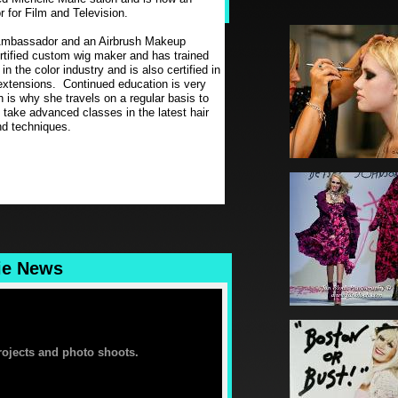
 for Film and Television.
Ambassador and an Airbrush Makeup
rtified custom wig maker and has trained
 the color industry and is also certified in
n extensions. Continued education is very
h is why she travels on a regular basis to
 take advanced classes in the latest hair
d techniques.
ie News
projects and photo shoots.