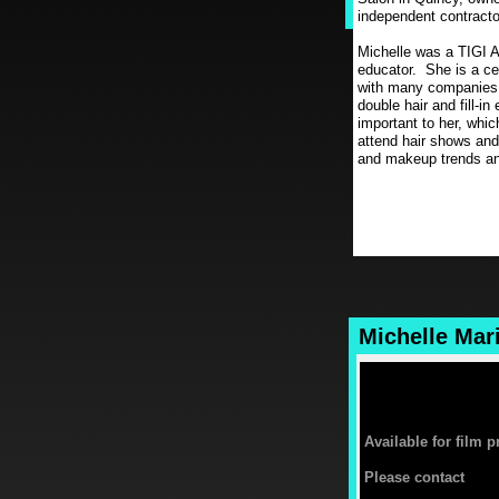
independent contractor
Michelle was a TIGI 
educator. She is a ce
with many companies in
double hair and fill-i
important to her, whic
attend hair shows and
and makeup trends an
Michelle Mar
Available for film 
Please contact