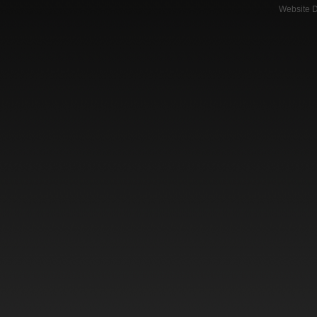
Website 