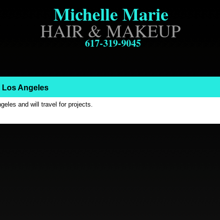
Michelle Marie
.
HAIR & MAKEUP
617-319-9045
: Los Angeles
eles and will travel for projects.