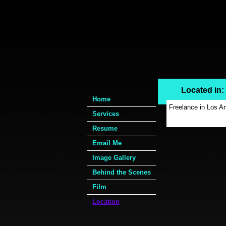
Located in
Home
Freelance in Los Ang
Services
Resume
Email Me
Image Gallery
Behind the Scenes
Film
Location