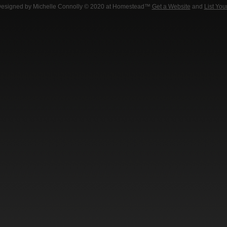
Designed
by Michelle Connolly © 2020 at Homestead™
Get a Website
and
List You