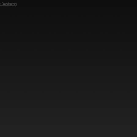
r Business