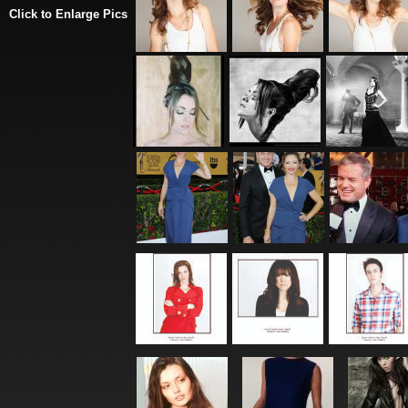
Click to Enlarge Pics