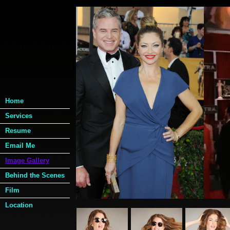
Image Gallery
My Portfolio
Home
Image Gall
Services
Resume
Photoshoo
Email Me
(under construction....mor
Image Gallery
Behind the Scenes
Film
Location