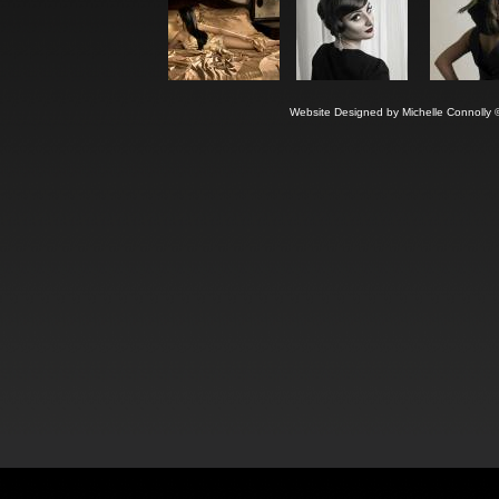
Website Designed
by Michelle Connoll