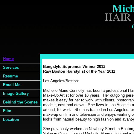
Mich
HAIR
Home
Bangstyle Supremes Winner 2013
Services
Raw Boston Hairstylist of the Year 2011
Resume
Los Angeles/Boston:
Email Me
Michelle Marie Connolly has been a professional Hair
Image Gallery
Make-Up Artist for over 18 years. Her outgoing pers
makes it easy for her to work with clients, photograp
Behind the Scenes
models, cast and crews. She lives in Los Angeles an
around, for work. She has trained in Los Angeles for
Film
make-up on film and television and enjoys working o
looks from natural beauty to high fashion and avant-
Location
She previously worked on Newbury Street in Boston
Salon in Quincy, owned Michelle Marie salon and is