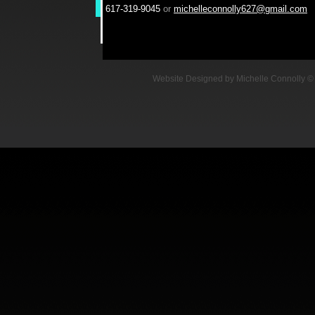
617-319-9045
or
michelleconnolly627@gmail.com
Website Designed
by Michelle Connolly 