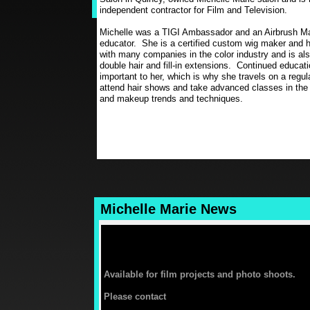
independent contractor for Film and Television.
Michelle was a TIGI Ambassador and an Airbrush 
educator. She is a certified custom wig maker and h
with many companies in the color industry and is also
double hair and fill-in extensions. Continued educati
important to her, which is why she travels on a regul
attend hair shows and take advanced classes in the l
and makeup trends and techniques.
Michelle Marie News
Available for film projects and photo shoots.
Please contact